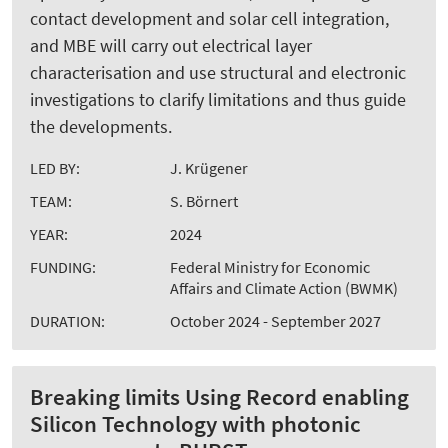
contact development and solar cell integration,
and MBE will carry out electrical layer
characterisation and use structural and electronic
investigations to clarify limitations and thus guide
the developments.
LED BY:
J. Krügener
TEAM:
S. Börnert
YEAR:
2024
FUNDING:
Federal Ministry for Economic
Affairs and Climate Action (BWMK)
DURATION:
October 2024 - September 2027
Breaking limits Using Record enabling
Silicon Technology with photonic