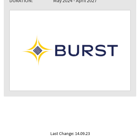
DURATION:
May 2024 - April 2027
Last Change: 14.09.23