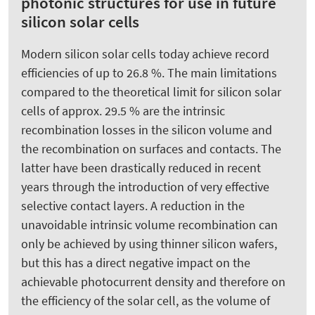
photonic structures for use in future
silicon solar cells
Modern silicon solar cells today achieve record
efficiencies of up to 26.8 %. The main limitations
compared to the theoretical limit for silicon solar
cells of approx. 29.5 % are the intrinsic
recombination losses in the silicon volume and
the recombination on surfaces and contacts. The
latter have been drastically reduced in recent
years through the introduction of very effective
selective contact layers. A reduction in the
unavoidable intrinsic volume recombination can
only be achieved by using thinner silicon wafers,
but this has a direct negative impact on the
achievable photocurrent density and therefore on
the efficiency of the solar cell, as the volume of