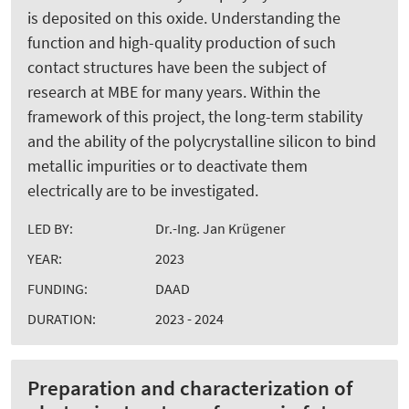
is deposited on this oxide. Understanding the
function and high-quality production of such
contact structures have been the subject of
research at MBE for many years. Within the
framework of this project, the long-term stability
and the ability of the polycrystalline silicon to bind
metallic impurities or to deactivate them
electrically are to be investigated.
LED BY:
Dr.-Ing. Jan Krügener
YEAR:
2023
FUNDING:
DAAD
DURATION:
2023 - 2024
Preparation and characterization of