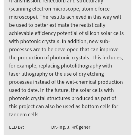
(transmission, reflection) and structurally
(scanning electron microscope, atomic force
microscope). The results achieved in this way will
be used to better estimate the realistically
achievable efficiency potential of silicon solar cells
with photonic crystals. In addition, new sub-
processes are to be developed that can improve
the production of photonic crystals. This includes,
for example, replacing photolithography with
laser lithography or the use of dry etching
processes instead of the wet-chemical production
used to date. In the future, the solar cells with
photonic crystal structures produced as part of
this project can also be used as bottom cells for
tandem cells.
LED BY:
Dr.-Ing. J. Krügener