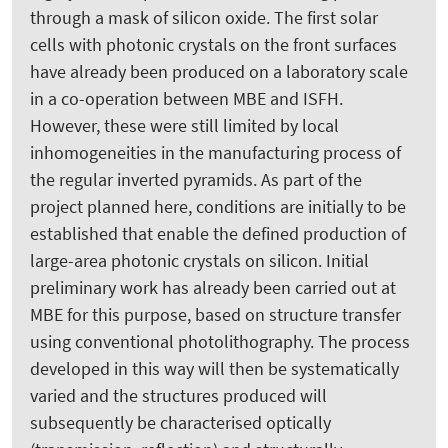
through a mask of silicon oxide. The first solar
cells with photonic crystals on the front surfaces
have already been produced on a laboratory scale
in a co-operation between MBE and ISFH.
However, these were still limited by local
inhomogeneities in the manufacturing process of
the regular inverted pyramids. As part of the
project planned here, conditions are initially to be
established that enable the defined production of
large-area photonic crystals on silicon. Initial
preliminary work has already been carried out at
MBE for this purpose, based on structure transfer
using conventional photolithography. The process
developed in this way will then be systematically
varied and the structures produced will
subsequently be characterised optically