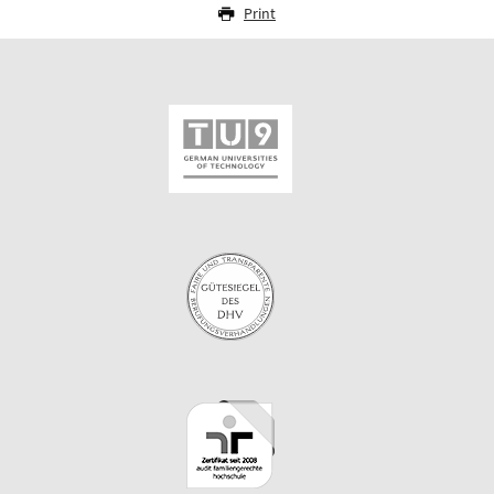
Print