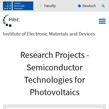
Faculty
Deutsch
Institute of Electronic Materials and Devices
Research Projects -
Semiconductor
Technologies for
Photovoltaics