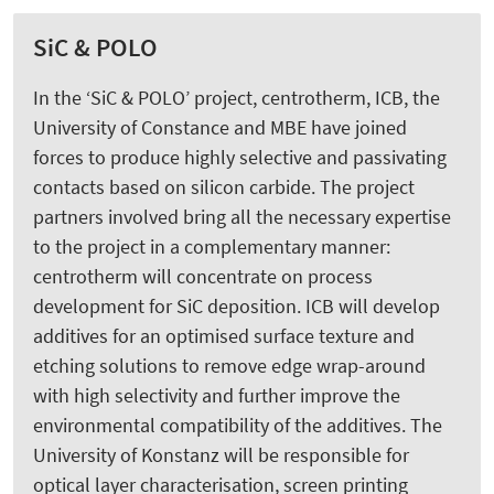
SiC & POLO
In the ‘SiC & POLO’ project, centrotherm, ICB, the
University of Constance and MBE have joined
forces to produce highly selective and passivating
contacts based on silicon carbide. The project
partners involved bring all the necessary expertise
to the project in a complementary manner:
centrotherm will concentrate on process
development for SiC deposition. ICB will develop
additives for an optimised surface texture and
etching solutions to remove edge wrap-around
with high selectivity and further improve the
environmental compatibility of the additives. The
University of Konstanz will be responsible for
optical layer characterisation, screen printing