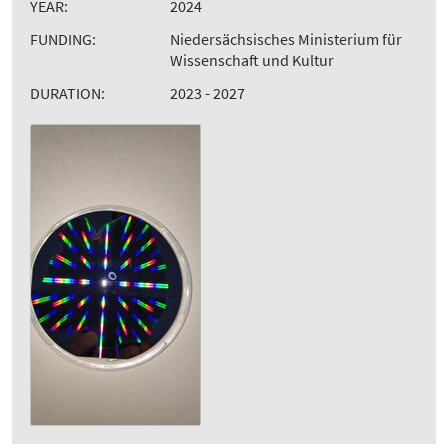
YEAR:
2024
FUNDING:
Niedersächsisches Ministerium für
Wissenschaft und Kultur
DURATION:
2023 - 2027