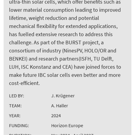
ultra-thin solar cells, which offer benefits such as
lower material consumption leading to improved
lifetime, weight reduction and potential
mechanical flexibility for extended applications,
has fuelled extensive research to address this
challenge. As part of the BURST project, a
consortium of industry (NinesPV, HOLO/OR and
BENKEI) and research partners(ISFH, TU Delft,
LUH, ISC Konstanz and CEA) have joined forces to
make future IBC solar cells even better and more
cost-efficient.
LED BY:
J. Krügener
TEAM:
A. Haller
YEAR:
2024
FUNDING:
Horizon Europe