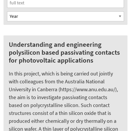
Understanding and engineering
polysilicon based passivating contacts
for photovoltaic applications
In this project, which is being carried out jointly
with colleagues from the Australia National
University in Canberra (https://www.anu.edu.au/),
the aim is to investigate passivating contacts
based on polycrystalline silicon. Such contact
structures consist of a thin silicon oxide that is
produced either chemically or dry thermally on a
silicon wafer. A thin layer of polycrystalline silicon