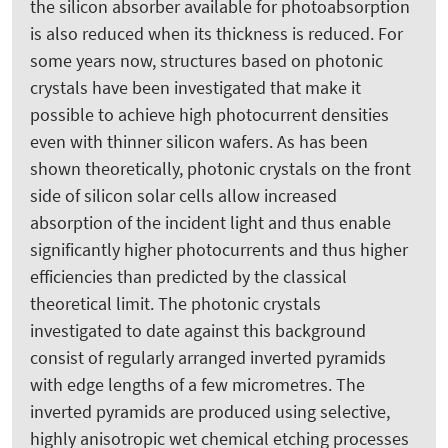
the silicon absorber available for photoabsorption
is also reduced when its thickness is reduced. For
some years now, structures based on photonic
crystals have been investigated that make it
possible to achieve high photocurrent densities
even with thinner silicon wafers. As has been
shown theoretically, photonic crystals on the front
side of silicon solar cells allow increased
absorption of the incident light and thus enable
significantly higher photocurrents and thus higher
efficiencies than predicted by the classical
theoretical limit. The photonic crystals
investigated to date against this background
consist of regularly arranged inverted pyramids
with edge lengths of a few micrometres. The
inverted pyramids are produced using selective,
highly anisotropic wet chemical etching processes