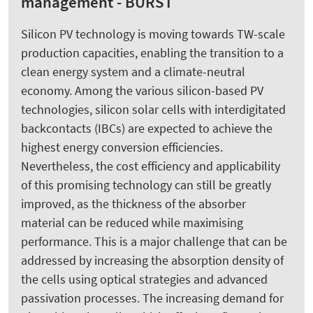
management - BURST
Silicon PV technology is moving towards TW-scale
production capacities, enabling the transition to a
clean energy system and a climate-neutral
economy. Among the various silicon-based PV
technologies, silicon solar cells with interdigitated
backcontacts (IBCs) are expected to achieve the
highest energy conversion efficiencies.
Nevertheless, the cost efficiency and applicability
of this promising technology can still be greatly
improved, as the thickness of the absorber
material can be reduced while maximising
performance. This is a major challenge that can be
addressed by increasing the absorption density of
the cells using optical strategies and advanced
passivation processes. The increasing demand for